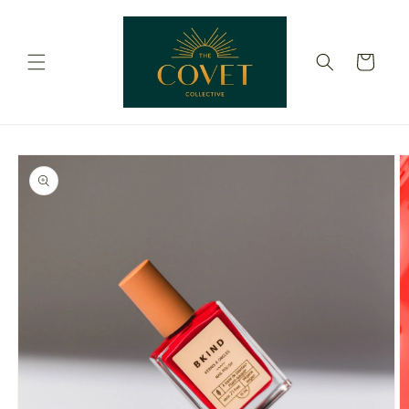
Skip to
content
Cart
Skip to
product
information