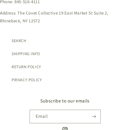
Phone: 845-516-4111
Address: The Covet Collective 19 East Market St Suite 2,
Rhinebeck, NY 12572
SEARCH
SHIPPING INFO
RETURN POLICY
PRIVACY POLICY
Subscribe to our emails
Email