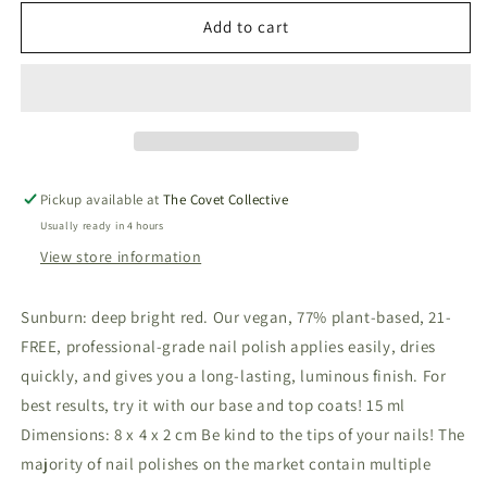
for
for
Vegan
Vegan
Add to cart
&amp;
&amp;
21-
21-
free
free
Nail
Nail
Polish
Polish
-
-
Sunburn
Sunburn
Pickup available at
The Covet Collective
Usually ready in 4 hours
View store information
Sunburn: deep bright red. Our vegan, 77% plant-based, 21-
FREE, professional-grade nail polish applies easily, dries
quickly, and gives you a long-lasting, luminous finish. For
best results, try it with our base and top coats! 15 ml
Dimensions: 8 x 4 x 2 cm Be kind to the tips of your nails! The
majority of nail polishes on the market contain multiple