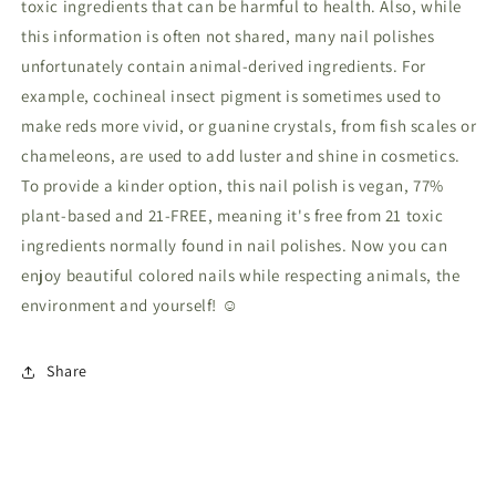
toxic ingredients that can be harmful to health. Also, while
this information is often not shared, many nail polishes
unfortunately contain animal-derived ingredients. For
example, cochineal insect pigment is sometimes used to
make reds more vivid, or guanine crystals, from fish scales or
chameleons, are used to add luster and shine in cosmetics.
To provide a kinder option, this nail polish is vegan, 77%
plant-based and 21-FREE, meaning it's free from 21 toxic
ingredients normally found in nail polishes. Now you can
enjoy beautiful colored nails while respecting animals, the
environment and yourself! ☺
Share