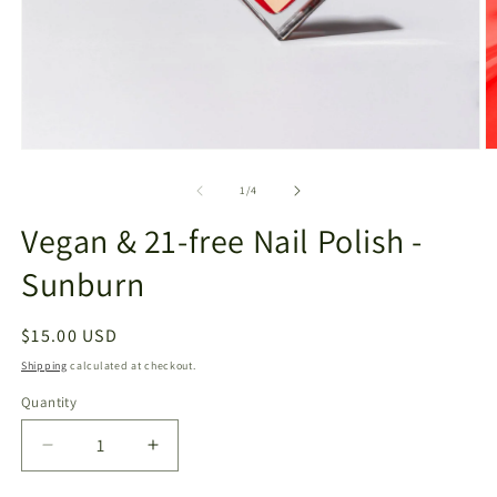
Open
O
media
m
1
2
of
1
/
4
in
in
modal
m
Vegan & 21-free Nail Polish -
Sunburn
Regular
$15.00 USD
price
Shipping
calculated at checkout.
Quantity
Decrease
Increase
quantity
quantity