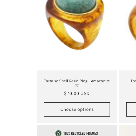
Tortoise Shell Resin Ring | Amazonite
Tor
77
Regular
$70.00 USD
price
Choose options