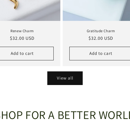
Renew Charm
Gratitude Charm
Regular
$32.00 USD
Regular
$32.00 USD
price
price
Add to cart
Add to cart
View all
SHOP FOR A BETTER WORL