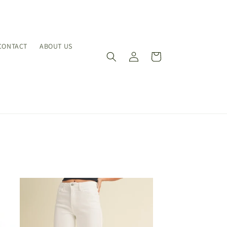
CONTACT
ABOUT US
Log
Cart
in