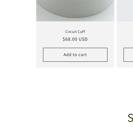
Circuit Cuff
Regular
$68.00 USD
price
Add to cart