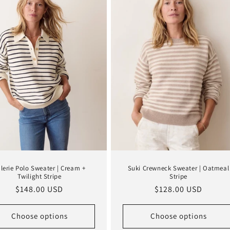
lerie Polo Sweater | Cream +
Suki Crewneck Sweater | Oatmeal
Twilight Stripe
Stripe
Regular
$148.00 USD
Regular
$128.00 USD
price
price
Choose options
Choose options