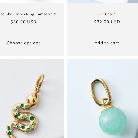
ise Shell Resin Ring | Amazonite
Grit Charm
Regular
$60.00 USD
Regular
$32.00 USD
price
price
Choose options
Add to cart