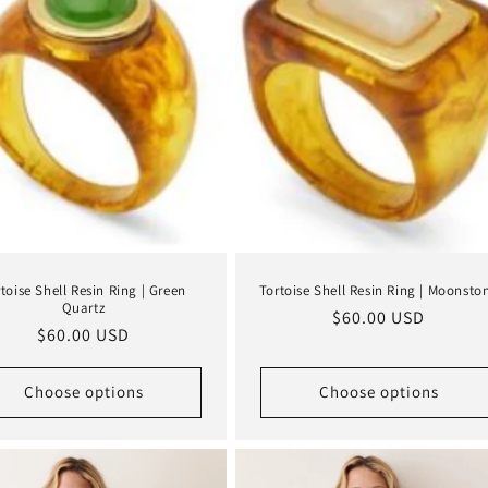
toise Shell Resin Ring | Green
Tortoise Shell Resin Ring | Moonsto
Quartz
Regular
$60.00 USD
Regular
$60.00 USD
price
price
Choose options
Choose options