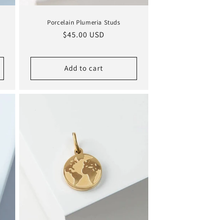
Porcelain Plumeria Studs
Regular
$45.00 USD
price
Add to cart