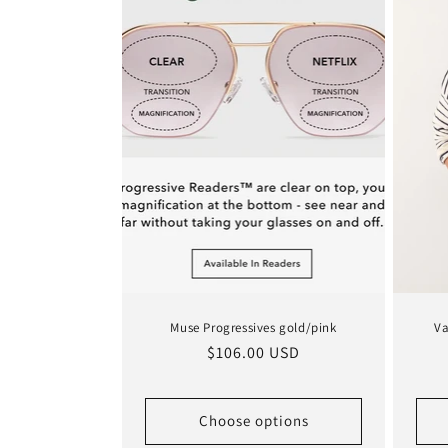
Muse Progressives gold/pink
Va
Regular
$106.00 USD
price
Choose options