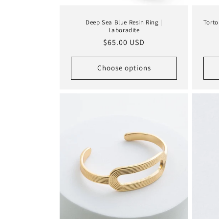
Deep Sea Blue Resin Ring |
Torto
Laboradite
Regular
$65.00 USD
price
Choose options