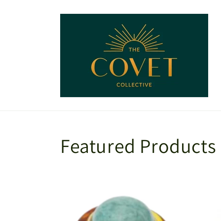
Skip to
content
Featured Products