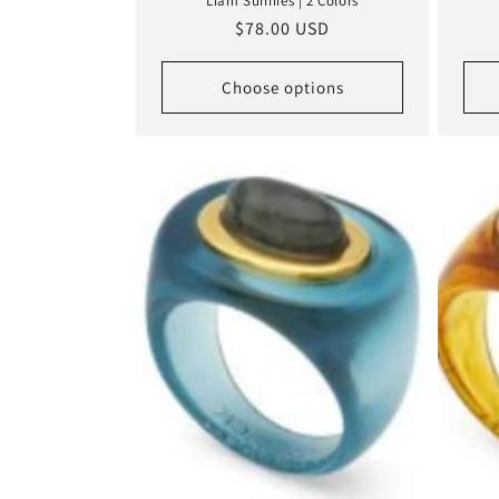
Liam Sunnies | 2 Colors
Regular
$78.00 USD
price
Choose options