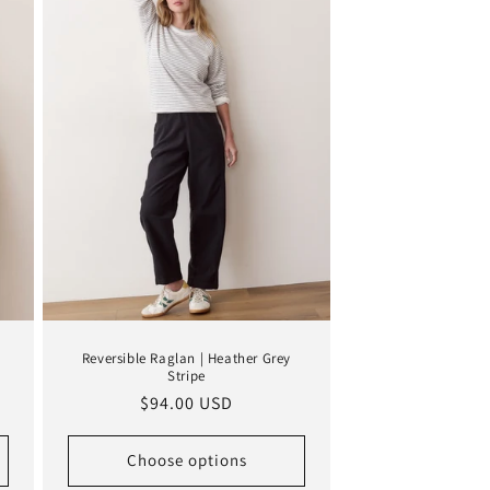
Reversible Raglan | Heather Grey
Stripe
Regular
$94.00 USD
price
Choose options