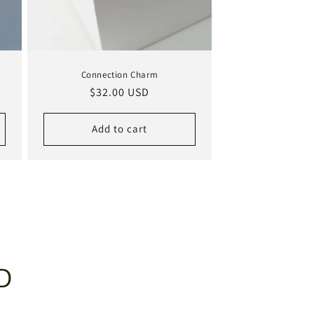
Connection Charm
Regular
$32.00 USD
price
Add to cart
D