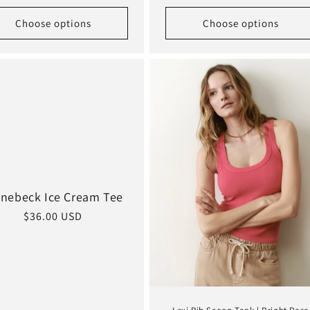
price
Choose options
Choose options
inebeck Ice Cream Tee
Regular
$36.00 USD
price