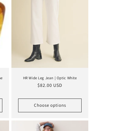
ne
HR Wide Leg Jean | Optic White
Regular
$82.00 USD
price
Choose options