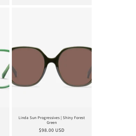
Linda Sun Progressives | Shiny Forest
Green
Regular
$98.00 USD