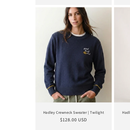
Hadley Crewneck Sweater | Twilight
Hadl
Regular
$128.00 USD
price