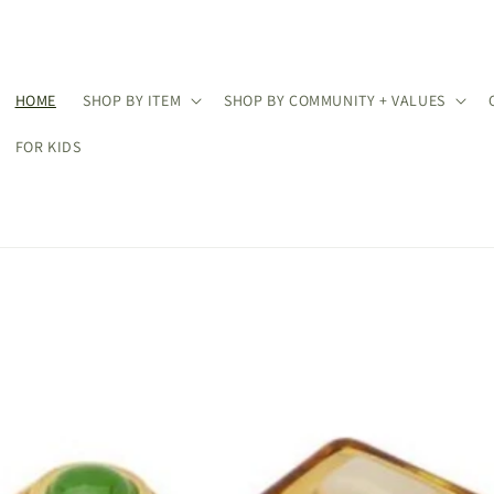
HOME
SHOP BY ITEM
SHOP BY COMMUNITY + VALUES
FOR KIDS