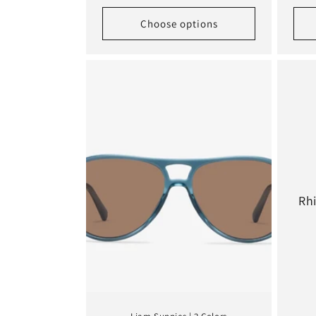
Choose options
Rh