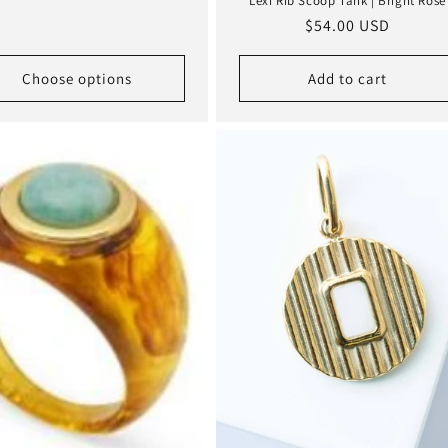
Lexi Rib Scoop Tank | Bright Rose
Regular
$54.00 USD
price
Choose options
Add to cart