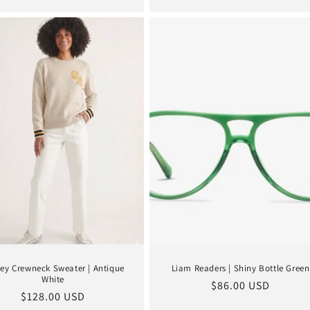
ey Crewneck Sweater | Antique
Liam Readers | Shiny Bottle Green
White
Regular
$86.00 USD
Regular
$128.00 USD
price