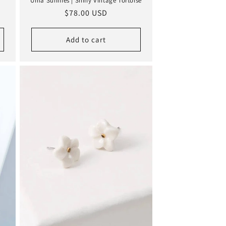
Uma Sunnies | Shiny Vintage Tortoise
Regular
$78.00 USD
price
Add to cart