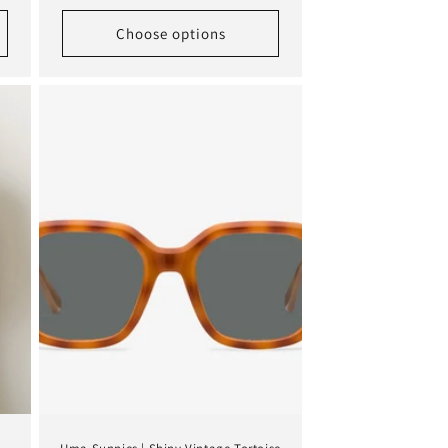
price
Choose options