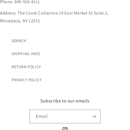
Phone: 845-516-4111
Address: The Covet Collective 19 East Market St Suite 2,
Rhinebeck, NY 12572
SEARCH
SHIPPING INFO
RETURN POLICY
PRIVACY POLICY
Subscribe to our emails
Email