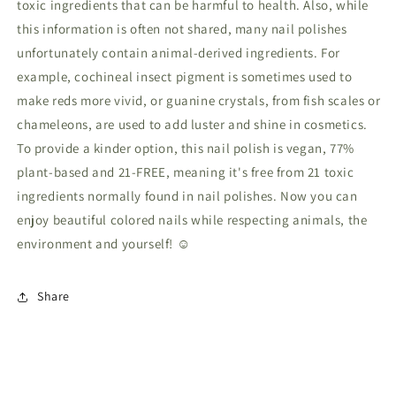
toxic ingredients that can be harmful to health. Also, while
this information is often not shared, many nail polishes
unfortunately contain animal-derived ingredients. For
example, cochineal insect pigment is sometimes used to
make reds more vivid, or guanine crystals, from fish scales or
chameleons, are used to add luster and shine in cosmetics.
To provide a kinder option, this nail polish is vegan, 77%
plant-based and 21-FREE, meaning it's free from 21 toxic
ingredients normally found in nail polishes. Now you can
enjoy beautiful colored nails while respecting animals, the
environment and yourself! ☺
Share