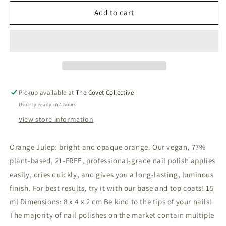
for
for
Vegan
Vegan
Add to cart
&amp;
&amp;
21-
21-
free
free
Nail
Nail
Polish
Polish
-
-
Orange
Orange
Pickup available at
The Covet Collective
Julep
Julep
Usually ready in 4 hours
View store information
Orange Julep: bright and opaque orange. Our vegan, 77%
plant-based, 21-FREE, professional-grade nail polish applies
easily, dries quickly, and gives you a long-lasting, luminous
finish. For best results, try it with our base and top coats! 15
ml Dimensions: 8 x 4 x 2 cm Be kind to the tips of your nails!
The majority of nail polishes on the market contain multiple