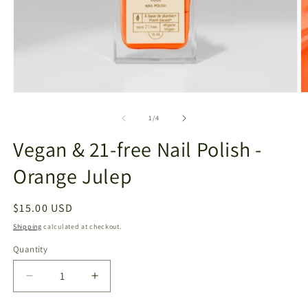
Open
O
media
m
1
2
of
1
/
4
in
in
modal
m
Vegan & 21-free Nail Polish -
Orange Julep
Regular
$15.00 USD
price
Shipping
calculated at checkout.
Quantity
Decrease
Increase
quantity
quantity