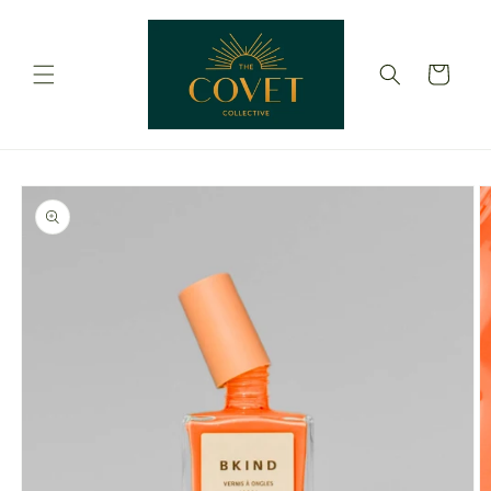
Skip to
content
Cart
Skip to
product
information