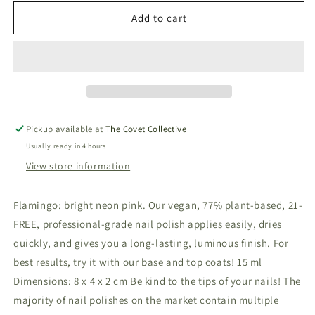
for
for
Vegan
Vegan
Add to cart
&amp;
&amp;
21-
21-
free
free
Nail
Nail
Polish
Polish
-
-
Flamingo
Flamingo
Pickup available at
The Covet Collective
Usually ready in 4 hours
View store information
Flamingo: bright neon pink. Our vegan, 77% plant-based, 21-
FREE, professional-grade nail polish applies easily, dries
quickly, and gives you a long-lasting, luminous finish. For
best results, try it with our base and top coats! 15 ml
Dimensions: 8 x 4 x 2 cm Be kind to the tips of your nails! The
majority of nail polishes on the market contain multiple