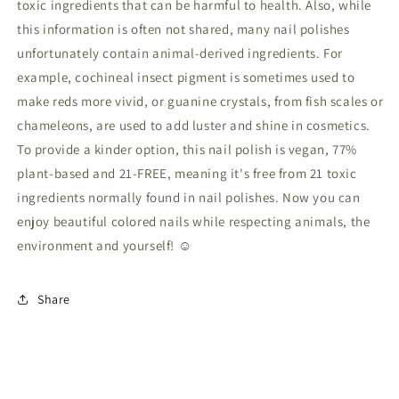
toxic ingredients that can be harmful to health. Also, while
this information is often not shared, many nail polishes
unfortunately contain animal-derived ingredients. For
example, cochineal insect pigment is sometimes used to
make reds more vivid, or guanine crystals, from fish scales or
chameleons, are used to add luster and shine in cosmetics.
To provide a kinder option, this nail polish is vegan, 77%
plant-based and 21-FREE, meaning it's free from 21 toxic
ingredients normally found in nail polishes. Now you can
enjoy beautiful colored nails while respecting animals, the
environment and yourself! ☺
Share