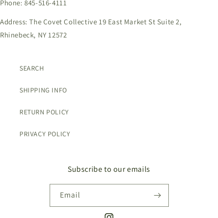
Phone: 845-516-4111
Address: The Covet Collective 19 East Market St Suite 2,
Rhinebeck, NY 12572
SEARCH
SHIPPING INFO
RETURN POLICY
PRIVACY POLICY
Subscribe to our emails
Email