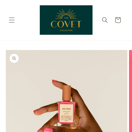
Skip to
content
Cart
Skip to
product
information