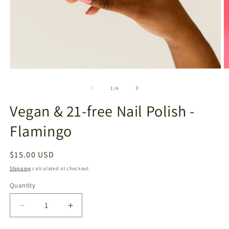
Open
O
media
m
1
2
of
1
/
4
in
in
modal
m
Vegan & 21-free Nail Polish -
Flamingo
Regular
$15.00 USD
price
Shipping
calculated at checkout.
Quantity
Decrease
Increase
quantity
quantity