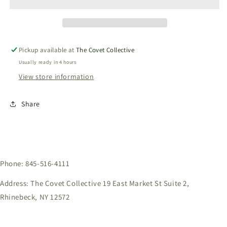
-
-
Dark
Dark
Black
Black
SDDB
SDDB
Pickup available at
The Covet Collective
Usually ready in 4 hours
View store information
Share
Phone: 845-516-4111
Address: The Covet Collective 19 East Market St Suite 2,
Rhinebeck, NY 12572