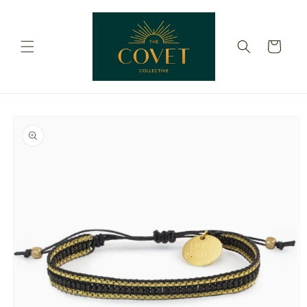
Skip to
content
Cart
Skip to
product
information