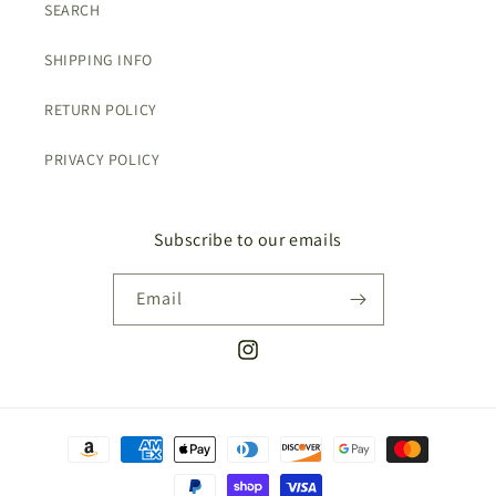
SEARCH
SHIPPING INFO
RETURN POLICY
PRIVACY POLICY
Subscribe to our emails
Email
Instagram
Payment
methods