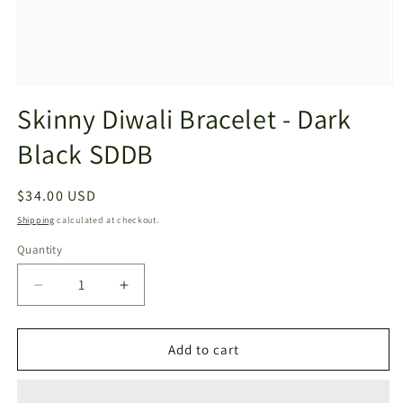
Open
media
Skinny Diwali Bracelet - Dark
1
in
Black SDDB
modal
Regular
$34.00 USD
price
Shipping
calculated at checkout.
Quantity
Decrease
Increase
quantity
quantity
for
for
Skinny
Skinny
Add to cart
Diwali
Diwali
Bracelet
Bracelet