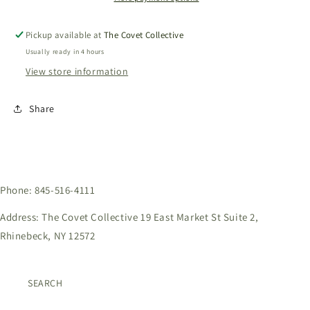
Pickup available at
The Covet Collective
Usually ready in 4 hours
View store information
Share
Phone: 845-516-4111
Address: The Covet Collective 19 East Market St Suite 2,
Rhinebeck, NY 12572
SEARCH