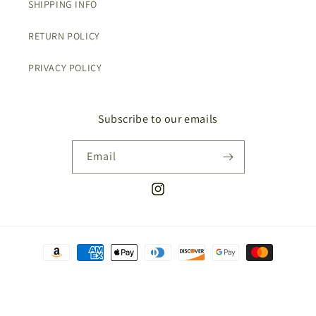
SHIPPING INFO
RETURN POLICY
PRIVACY POLICY
Subscribe to our emails
Email
Instagram
Payment
methods
© 2026,
The Covet Collective
Refund policy
Shipping policy