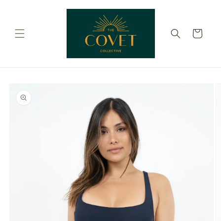
Skip to
content
Cart
Skip to
product
information