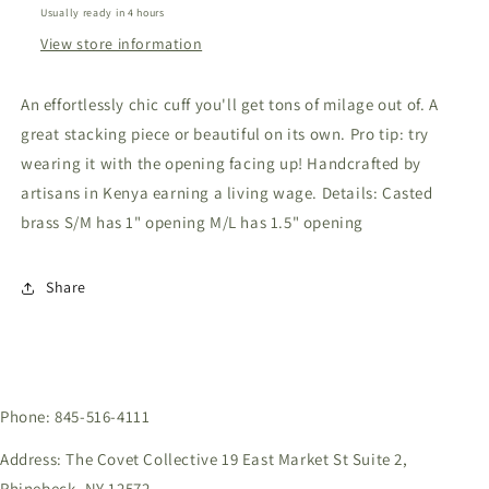
Usually ready in 4 hours
View store information
An effortlessly chic cuff you'll get tons of milage out of. A
great stacking piece or beautiful on its own. Pro tip: try
wearing it with the opening facing up! Handcrafted by
artisans in Kenya earning a living wage. Details: Casted
brass S/M has 1" opening M/L has 1.5" opening
Share
Phone: 845-516-4111
Address: The Covet Collective 19 East Market St Suite 2,
Rhinebeck, NY 12572