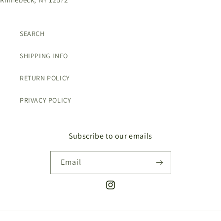
SEARCH
SHIPPING INFO
RETURN POLICY
PRIVACY POLICY
Subscribe to our emails
Email
Instagram