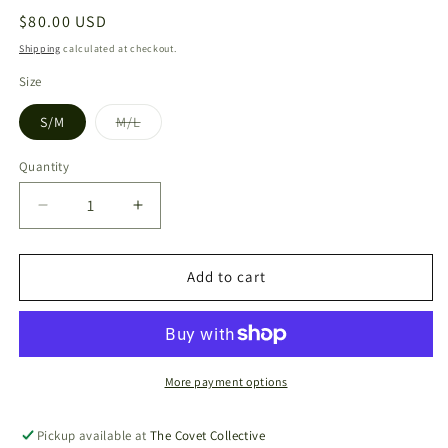
Regular
$80.00 USD
price
Shipping
calculated at checkout.
Size
S/M
M/L
Variant
sold
out
Quantity
or
unavailable
Decrease
Increase
quantity
quantity
for
for
Hexagon
Hexagon
Add to cart
Cuff
Cuff
(AA3)
(AA3)
More payment options
Pickup available at
The Covet Collective