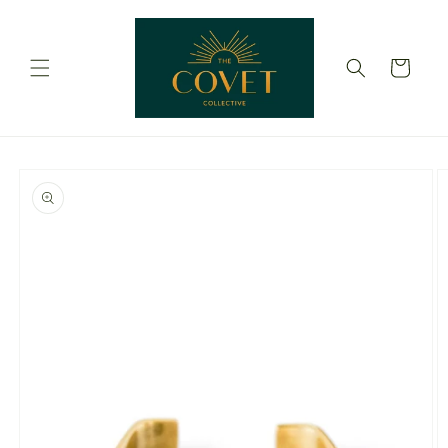
Skip to
content
Cart
Skip to
product
information