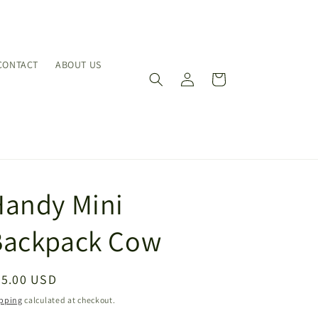
CONTACT
ABOUT US
Log
Cart
in
Handy Mini
Backpack Cow
egular
65.00 USD
ice
pping
calculated at checkout.