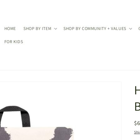
HOME
SHOP BY ITEM
SHOP BY COMMUNITY + VALUES
FOR KIDS
R
$
pr
Shi