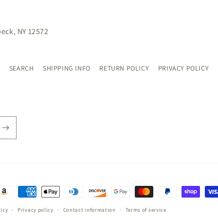
beck, NY 12572
SEARCH
SHIPPING INFO
RETURN POLICY
PRIVACY POLICY
ayment
ethods
icy
Privacy policy
Contact information
Terms of service