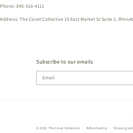
Phone: 845-516-4111
Address: The Covet Collective 19 East Market St Suite 2, Rhine
Subscribe to our emails
Email
P
m
© 2026,
The Covet Collective
Refund policy
Shipping pol