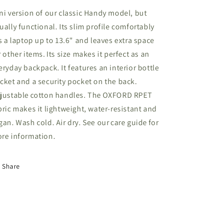
ni version of our classic Handy model, but
ually functional. Its slim profile comfortably
ts a laptop up to 13.6" and leaves extra space
r other items. Its size makes it perfect as an
eryday backpack. It features an interior bottle
cket and a security pocket on the back.
justable cotton handles. The OXFORD RPET
bric makes it lightweight, water-resistant and
gan. Wash cold. Air dry. See our care guide for
re information.
Share