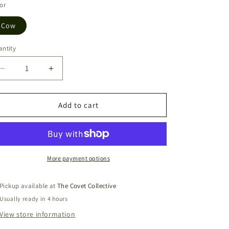
or
Cow
ntity
Decrease
Increase
quantity
quantity
for
for
Handy
Handy
Add to cart
Mini
Mini
Backpack
Backpack
Cow
Cow
More payment options
Pickup available at
The Covet Collective
Usually ready in 4 hours
View store information