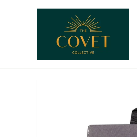
Skip to
content
Skip to
product
information