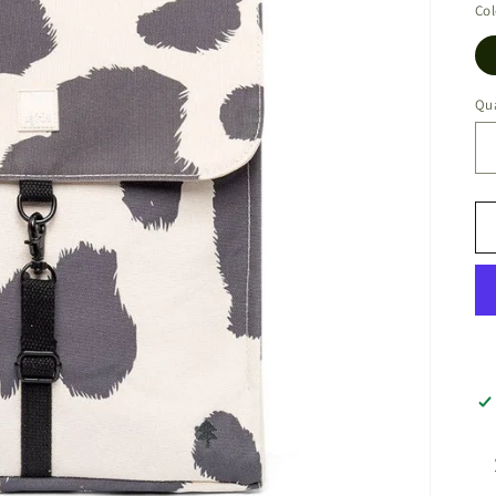
Col
Qua