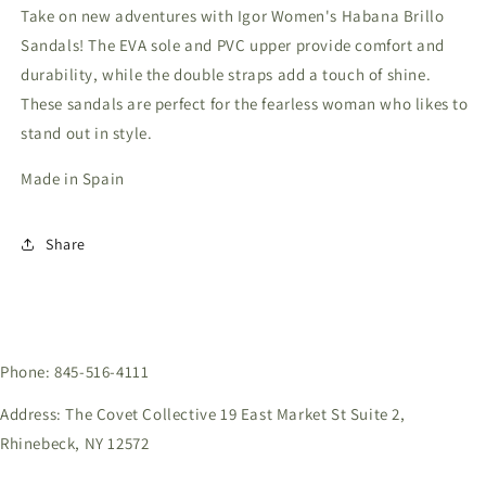
Take on new adventures with Igor Women's Habana Brillo
Sandals! The EVA sole and PVC upper provide comfort and
durability, while the double straps add a touch of shine.
These sandals are perfect for the fearless woman who likes to
stand out in style.
Made in Spain
Share
Phone: 845-516-4111
Address: The Covet Collective 19 East Market St Suite 2,
Rhinebeck, NY 12572