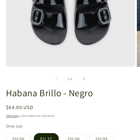
Open
O
media
m
1
2
of
1
/
2
in
in
modal
m
Habana Brillo - Negro
Regular
$64.00 USD
price
Shipping
calculated at checkout.
Shoe size
EU 36
EU 37
EU 38
EU 39