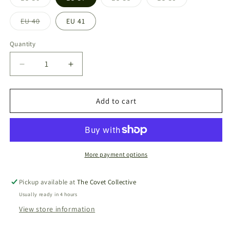
Variant
Variant
Variant
sold
sold
sold
out
out
out
EU 40
EU 41
or
or
or
Variant
unavailable
unavailable
unavailable
sold
out
Quantity
or
unavailable
Decrease
Increase
quantity
quantity
for
for
Habana
Habana
Add to cart
Brillo
Brillo
-
-
Negro
Negro
More payment options
Pickup available at
The Covet Collective
Usually ready in 4 hours
View store information