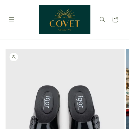
Skip to
content
Cart
Skip to
product
information