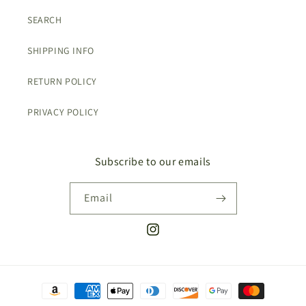
SEARCH
SHIPPING INFO
RETURN POLICY
PRIVACY POLICY
Subscribe to our emails
Email
Instagram
Payment
methods