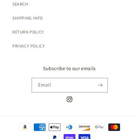
SEARCH
SHIPPING INFO
RETURN POLICY
PRIVACY POLICY
Subscribe to our emails
Email
Instagram
Payment
methods