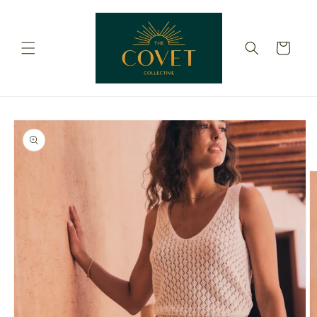
Skip to
content
Cart
Skip to
product
information