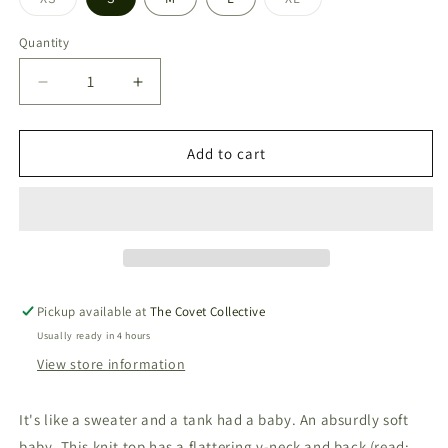
Variant
Variant
sold
sold
out
out
Quantity
or
or
unavailable
unavailable
Decrease
Increase
quantity
quantity
for
for
Finley
Finley
Add to cart
Sweater
Sweater
Tank
Tank
|
|
White
White
Pickup available at
The Covet Collective
Usually ready in 4 hours
View store information
It's like a sweater and a tank had a baby. An absurdly soft
baby. This knit top has a flattering v-neck and back (read: