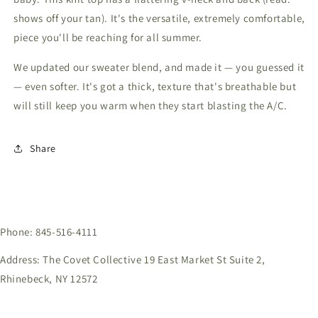
shows off your tan). It's the versatile, extremely comfortable,
piece you'll be reaching for all summer.
We updated our sweater blend, and made it — you guessed it
— even softer. It's got a thick, texture that's breathable but
will still keep you warm when they start blasting the A/C.
Share
Phone: 845-516-4111
Address: The Covet Collective 19 East Market St Suite 2,
Rhinebeck, NY 12572