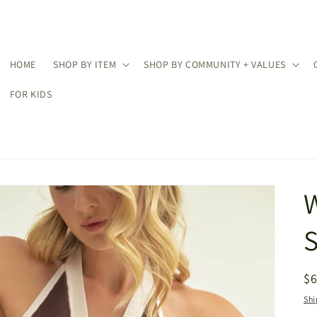
HOME
SHOP BY ITEM
SHOP BY COMMUNITY + VALUES
FOR KIDS
S
R
$
pr
Shi